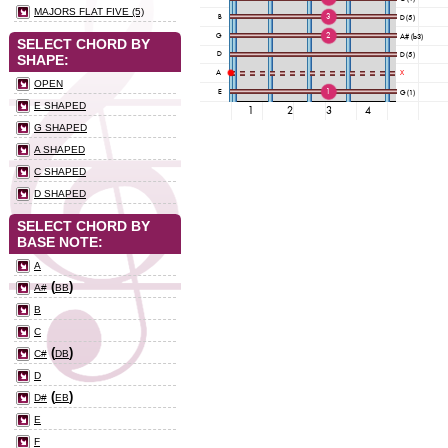
MAJORS FLAT FIVE (5)
SELECT CHORD BY
SHAPE:
OPEN
E SHAPED
G SHAPED
A SHAPED
C SHAPED
D SHAPED
SELECT CHORD BY
BASE NOTE:
A
(
)
A#
BB
B
C
(
)
C#
DB
D
(
)
D#
EB
E
F