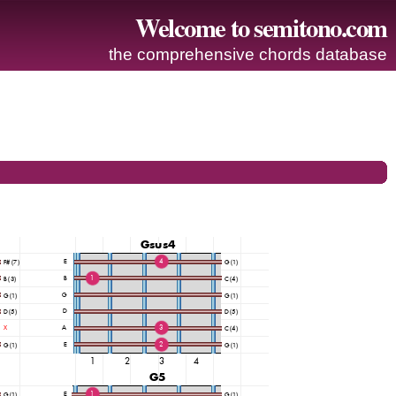
Welcome to semitono.com
the comprehensive chords database