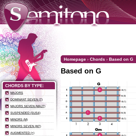
Homepage
›
Chords
›
Based on G
Based on G
CHORDS BY TYPE:
MAJORS
DOMINANT SEVEN (7)
MAJORS SEVEN (MAJ7)
SUSPENDED (SUS4)
MINORS (M)
MINORS SEVEN (M7)
AUGMENTED (+)