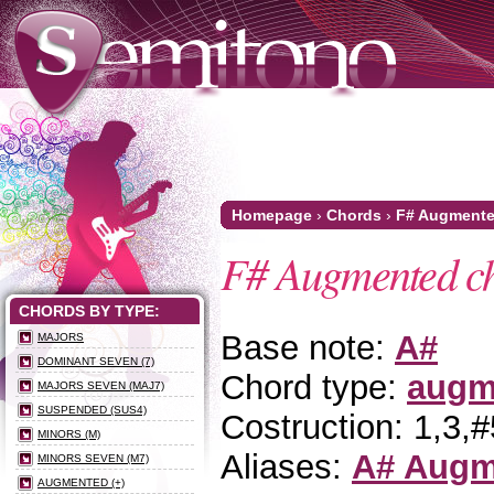
Homepage
›
Chords
›
F# Augment
F# Augmented c
CHORDS BY TYPE:
Base note:
A#
MAJORS
DOMINANT SEVEN (7)
Chord type:
augm
MAJORS SEVEN (MAJ7)
SUSPENDED (SUS4)
Costruction: 1,3,#
MINORS (M)
Aliases:
A# Augm
MINORS SEVEN (M7)
AUGMENTED (+)