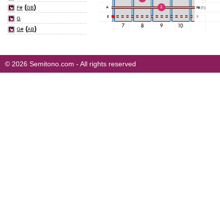
(
)
F#
GB
G
(
)
G#
AB
© 2026 Semitono.com - All rights reserved