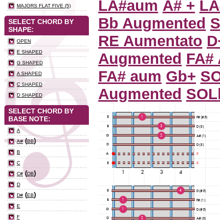
LA#aum
A# +
LA
MAJORS FLAT FIVE (5)
Bb Augmented
S
SELECT CHORD BY
SHAPE:
RE Aumentato
D
OPEN
E SHAPED
Augmented
FA#
G SHAPED
FA# aum
Gb+
S
A SHAPED
C SHAPED
Augmented
SOL
D SHAPED
SELECT CHORD BY
BASE NOTE:
A
(
)
A#
BB
B
C
(
)
C#
DB
D
(
)
D#
EB
E
F