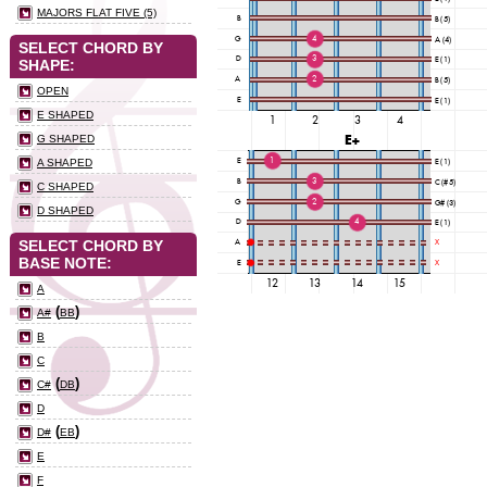
MAJORS FLAT FIVE (5)
SELECT CHORD BY
SHAPE:
OPEN
E SHAPED
G SHAPED
A SHAPED
C SHAPED
D SHAPED
SELECT CHORD BY
BASE NOTE:
A
(
)
A#
BB
B
C
(
)
C#
DB
D
(
)
D#
EB
E
F