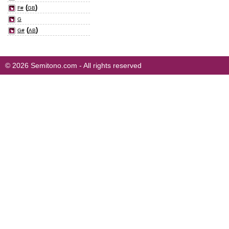
(
)
F#
GB
G
(
)
G#
AB
© 2026 Semitono.com - All rights reserved