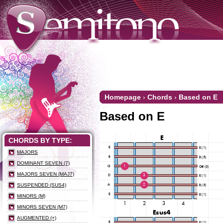
Homepage
›
Chords
›
Based on E
Based on E
CHORDS BY TYPE:
MAJORS
DOMINANT SEVEN (7)
MAJORS SEVEN (MAJ7)
SUSPENDED (SUS4)
MINORS (M)
MINORS SEVEN (M7)
AUGMENTED (+)